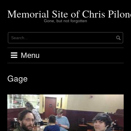
Skip
to
Memorial Site of Chris Pilon
content
Gone, but not forgotten
Menu
Gage