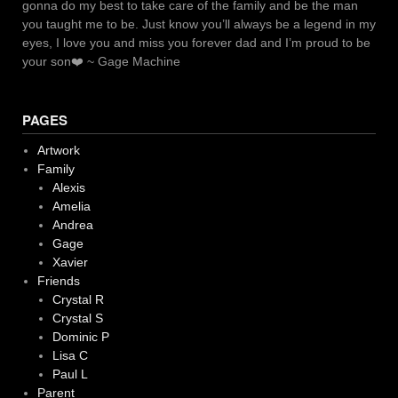
gonna do my best to take care of the family and be the man
you taught me to be. Just know you’ll always be a legend in my
eyes, I love you and miss you forever dad and I’m proud to be
your son❤️ ~ Gage Machine
PAGES
Artwork
Family
Alexis
Amelia
Andrea
Gage
Xavier
Friends
Crystal R
Crystal S
Dominic P
Lisa C
Paul L
Parent