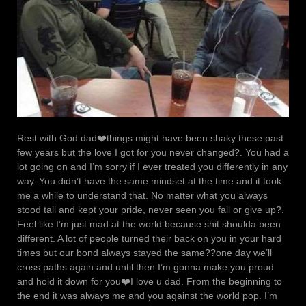
Rest with God dad❤️things might have been shaky these past
few years but the love I got for you never changed?. You had a
lot going on and I’m sorry if I ever treated you differently in any
way. You didn’t have the same mindset at the time and it took
me a while to understand that. No matter what you always
stood tall and kept your pride, never seen you fall or give up?.
Feel like I’m just mad at the world because shit shoulda been
different. A lot of people turned their back on you in your hard
times but our bond always stayed the same??one day we’ll
cross paths again and until then I’m gonna make you proud
and hold it down for you❤️I love u dad. From the beginning to
the end it was always me and you against the world pop. I’m